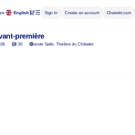
Dialog
ais
Current
English
Sign In
Create an account
Chatelet.com
Language
vant-première
026
19:30
Grande Salle
Théâtre du Châtelet