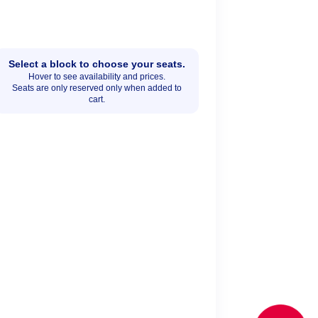
Select a block to choose your seats.
Hover to see availability and prices.
Seats are only reserved only when added to
cart.