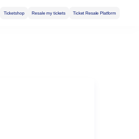
Ticketshop
Resale my tickets
Ticket Resale Platform