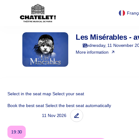
Cookies management panel
Cookies management panel
Zone
selection
Franç
[Théâtre
du
Châtelet
Les Misérables - a
Les
|
Misérables
11.11.2026
Wednesday, 11 November 2
-
More information
19:30
|
Les
Misérables
-
avant-
Select in the seat map
Select your seat
première]
Book the best seat
Select the best seat automatically
-
Théâtre
du
Châtelet
19:30