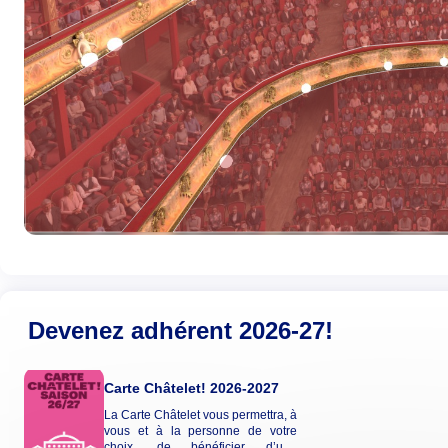
Devenez adhérent 2026-27!
Carte Châtelet! 2026-2027
La Carte Châtelet vous permettra, à
vous et à la personne de votre
choix, de bénéficier d’une