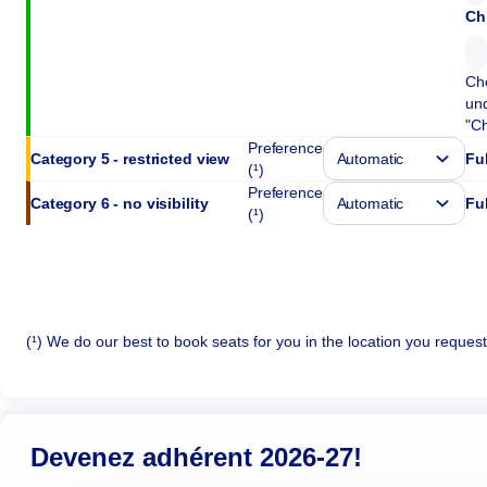
Ch
Cho
und
"Ch
Preference
Category 5 - restricted view
Ful
(¹)
Preference
Category 6 - no visibility
Ful
(¹)
(¹) We do our best to book seats for you in the location you reques
Devenez adhérent 2026-27!