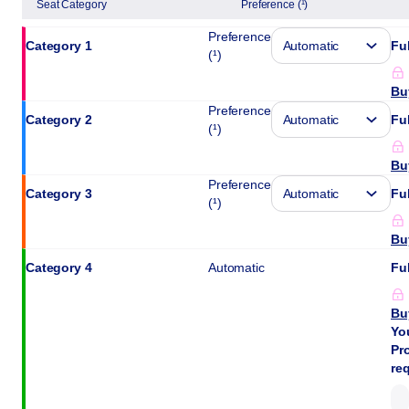
Seat Category
Preference (¹)
the
best
Preference
Category 1
Ful
seat
(¹)
Bu
Preference
Category 2
Ful
(¹)
Bu
Preference
Category 3
Ful
(¹)
Bu
Category 4
Automatic
Ful
Bu
Yo
Pro
re