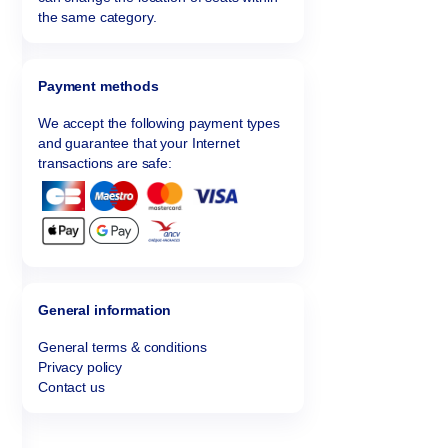
the same category.
Payment methods
We accept the following payment types
and guarantee that your Internet
transactions are safe:
General information
General terms & conditions
Privacy policy
Contact us