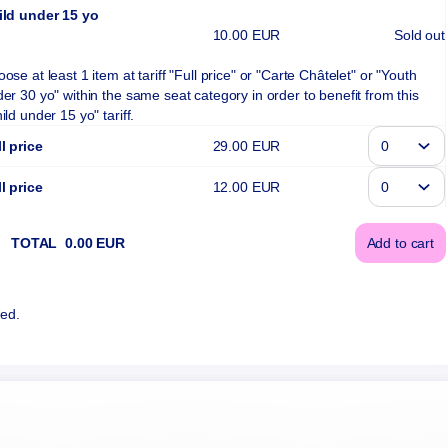
ild under 15 yo
10
.
00
EUR
Sold out
ose at least 1 item at tariff "Full price" or "Carte Châtelet" or "Youth
er 30 yo" within the same seat category in order to benefit from this
ild under 15 yo" tariff.
l price
29
.
00
EUR
l price
12
.
00
EUR
TOTAL
0
.
00
EUR
Add to cart
(¹) We 
ted.