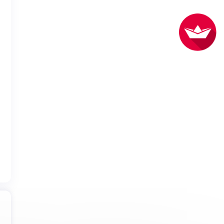
do our best to book seats for you in the location you requested.