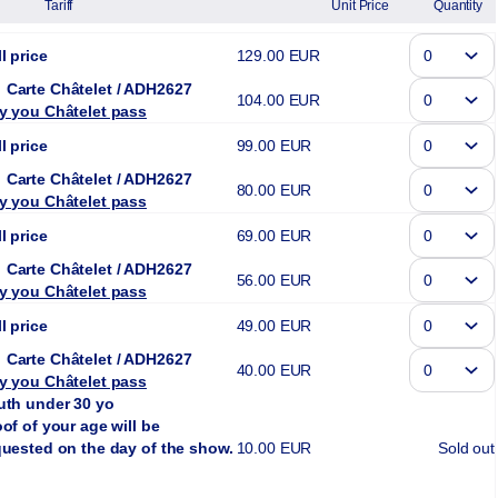
Tariff
Unit Price
Quantity
l price
129
.
00
EUR
Carte Châtelet
ADH2627
104
.
00
EUR
y you Châtelet pass
l price
99
.
00
EUR
Carte Châtelet
ADH2627
80
.
00
EUR
y you Châtelet pass
l price
69
.
00
EUR
Carte Châtelet
ADH2627
56
.
00
EUR
y you Châtelet pass
l price
49
.
00
EUR
Carte Châtelet
ADH2627
40
.
00
EUR
y you Châtelet pass
uth under 30 yo
of of your age will be
quested on the day of the show.
10
.
00
EUR
Sold out