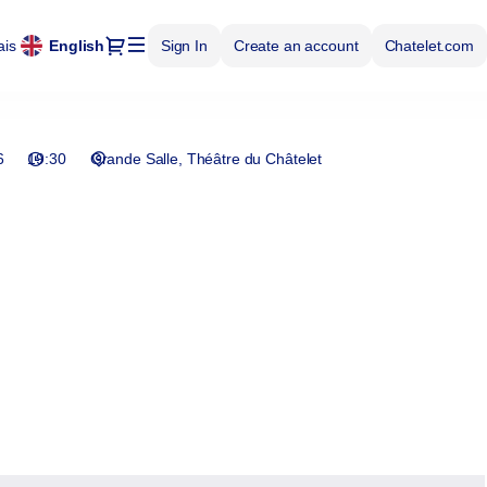
Dialog
ais
Current
English
Sign In
Create an account
Chatelet.com
Language
6
19:30
Grande Salle
Théâtre du Châtelet