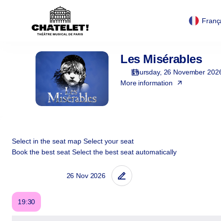
Cookies management panel
Cookies management panel
Seat
selection
Franç
[Théâtre
du
Châtelet
Les Misérables
Les
|
Misérables
26.11.2026
Thursday, 26 November 202
-
More information
19:30
|
Les
Misérables]
-
Select in the seat map
Select your seat
Théâtre
Book the best seat
Select the best seat automatically
du
Châtelet
19:30
Book