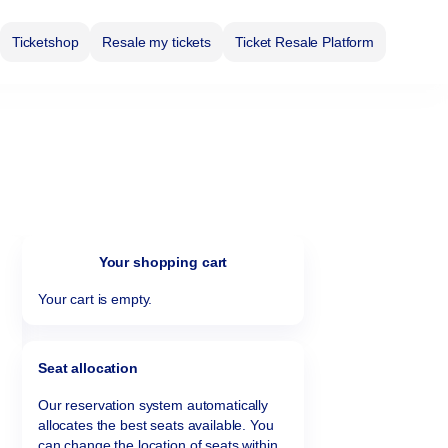
Ticketshop
Resale my tickets
Ticket Resale Platform
Your shopping cart
Your cart is empty.
Seat allocation
Our reservation system automatically
allocates the best seats available. You
can change the location of seats within