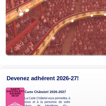
Devenez adhérent 2026-27!
Carte Châtelet! 2026-2027
La Carte Châtelet vous permettra, à
vous et à la personne de votre
choix, de bénéficier d’une