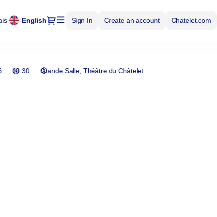
Dialog
ais
Current
English
Sign In
Create an account
Chatelet.com
Language
6
19:30
Grande Salle
Théâtre du Châtelet