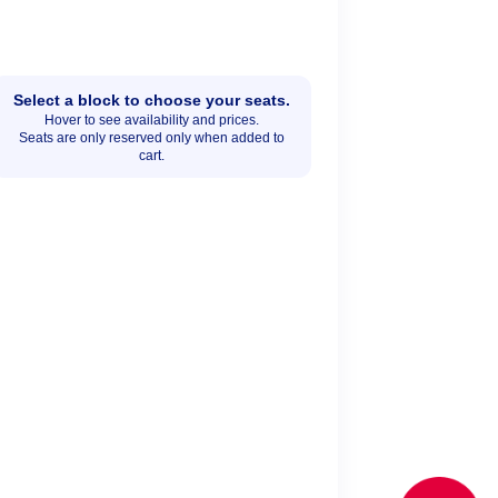
Select a block to choose your seats.
Hover to see availability and prices.
Seats are only reserved only when added to
cart.