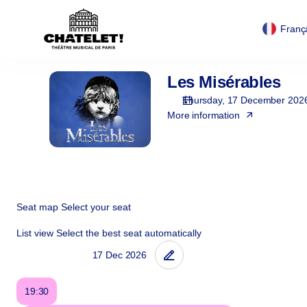
Cookies management panel
Cookies management panel
Zone
selection
Franç
[Théâtre
du
Châtelet
Les Misérables
Les
|
Misérables
17.12.2026
Thursday, 17 December 202
-
More information
19:30
|
Les
Misérables]
-
Théâtre
Seat map
Select your seat
du
List view
Select the best seat automatically
Châtelet
19:30