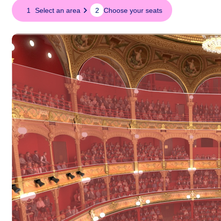
Seat
1
Select an area
2
Choose your seats
map