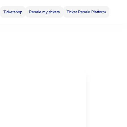
Ticketshop
Resale my tickets
Ticket Resale Platform