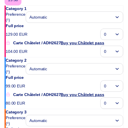
Category 1
Preference
(¹)
Full price
129
.
00
EUR
Carte Châtelet
ADH2627
Buy you Châtelet pass
104
.
00
EUR
Category 2
Preference
(¹)
Full price
99
.
00
EUR
Carte Châtelet
ADH2627
Buy you Châtelet pass
80
.
00
EUR
Category 3
Preference
(¹)