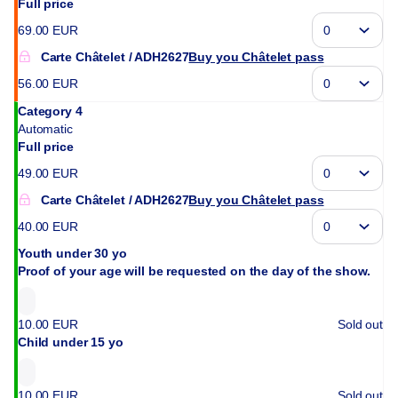
Full price
69
.
00
EUR
Carte Châtelet
ADH2627
Buy you Châtelet pass
56
.
00
EUR
Category 4
Automatic
Full price
49
.
00
EUR
Carte Châtelet
ADH2627
Buy you Châtelet pass
40
.
00
EUR
Youth under 30 yo
Proof of your age will be requested on the day of the show.
10
.
00
EUR
Sold out
Child under 15 yo
10
.
00
EUR
Sold out