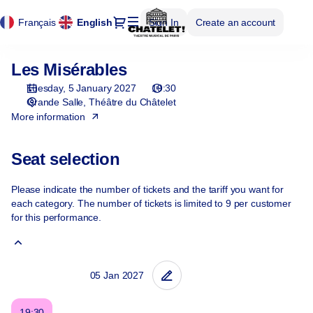
Cookies management panel
Cookies management panel
Seat
Dialog
Français
Current
English
Sign In
Create an account
selection
Language
[Théâtre
du
Les Misérables
Les
Châtelet
Misérables
|
Tuesday, 5 January 2027
19:30
05.01.2027
Grande Salle
Théâtre du Châtelet
-
More information
19:30
|
Seat selection
Les
Misérables]
Please indicate the number of tickets and the tariff you want for
-
each category. The number of tickets is limited to 9 per customer
Théâtre
for this performance.
du
Châtelet
19:30