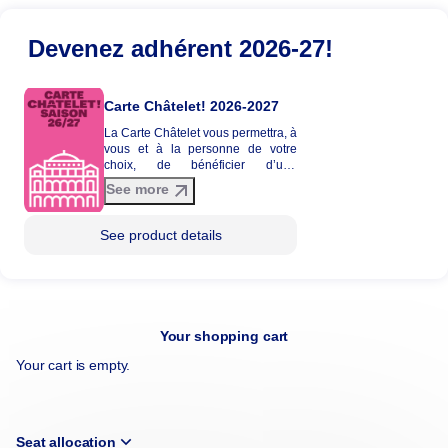
Devenez adhérent 2026-27!
Carte Châtelet! 2026-2027
La Carte Châtelet vous permettra, à
vous et à la personne de votre
choix, de bénéficier d’une
réduction tarifaire entre 20 et 30%
See more
sur une sélection de spectacles de
la saison 2026-2027. La Carte
Châtelet n'est pas envoyée par
See product details
courrier et ne donne pas lieu à
l'édition d'une carte physique.
Your shopping cart
Your cart is empty.
Seat allocation