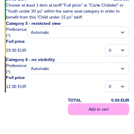
Choose at least 1 item at tariff "Full price" or "Carte Châtelet" or
"Youth under 30 yo" within the same seat category in order to
benefit from this "Child under 15 yo" tariff.
Category 5 - restricted view
Preference
(¹)
Full price
29
.
00
EUR
Category 6 - no visibility
Preference
(¹)
Full price
12
.
00
EUR
TOTAL
0
.
00
EUR
Add to cart
(¹) We do our best 