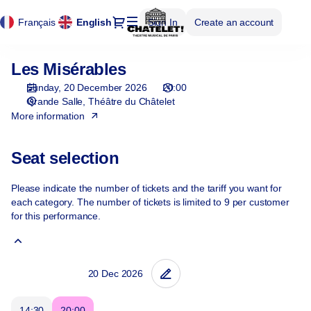
Cookies management panel
Cookies management panel
Seat
Dialog
Français
Current
English
Sign In
Create an account
selection
Language
[Théâtre
du
Les Misérables
Les
Châtelet
Misérables
|
Sunday, 20 December 2026
20:00
20.12.2026
Grande Salle
Théâtre du Châtelet
-
More information
20:00
|
Seat selection
Les
Misérables]
Please indicate the number of tickets and the tariff you want for
-
each category. The number of tickets is limited to 9 per customer
Théâtre
for this performance.
du
Châtelet
14:30
20:00