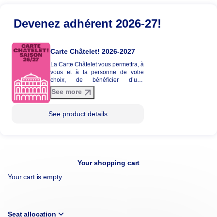
Devenez adhérent 2026-27!
Carte Châtelet! 2026-2027
La Carte Châtelet vous permettra, à
vous et à la personne de votre
choix, de bénéficier d’une
réduction tarifaire entre 20 et 30%
See more
sur une sélection de spectacles de
la saison 2026-2027. La Carte
Châtelet n'est pas envoyée par
See product details
courrier et ne donne pas lieu à
l'édition d'une carte physique.
Your shopping cart
Your cart is empty.
Seat allocation