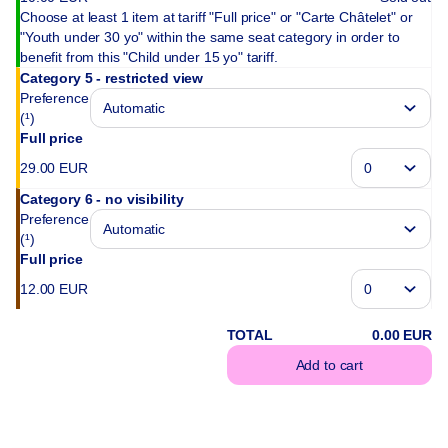
Choose at least 1 item at tariff "Full price" or "Carte Châtelet" or
"Youth under 30 yo" within the same seat category in order to
benefit from this "Child under 15 yo" tariff.
Category 5 - restricted view
Preference
(¹)
Full price
29
.
00
EUR
Category 6 - no visibility
Preference
(¹)
Full price
12
.
00
EUR
TOTAL
0
.
00
EUR
Add to cart
(¹) We do our best 