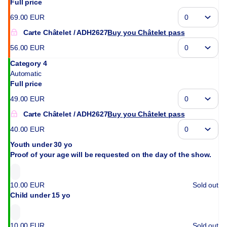
Full price
69
.
00
EUR
Carte Châtelet
ADH2627
Buy you Châtelet pass
56
.
00
EUR
Category 4
Automatic
Full price
49
.
00
EUR
Carte Châtelet
ADH2627
Buy you Châtelet pass
40
.
00
EUR
Youth under 30 yo
Proof of your age will be requested on the day of the show.
10
.
00
EUR
Sold out
Child under 15 yo
10
.
00
EUR
Sold out