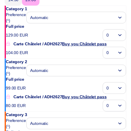
Category 1
Preference
(¹)
Full price
129
.
00
EUR
Carte Châtelet
ADH2627
Buy you Châtelet pass
104
.
00
EUR
Category 2
Preference
(¹)
Full price
99
.
00
EUR
Carte Châtelet
ADH2627
Buy you Châtelet pass
80
.
00
EUR
Category 3
Preference
(¹)